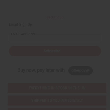
Back to Top
Email Sign Up
EMAIL ADDRESS
Subscribe
Buy now, pay later with
EVERYTHING IN STOCK IN THE US
SHIPPED TO YOU IMMEDIATELY