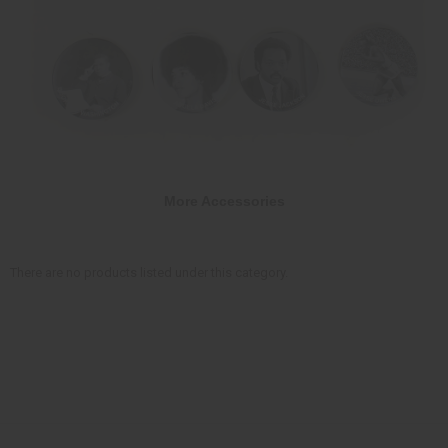
More Accessories
There are no products listed under this category.