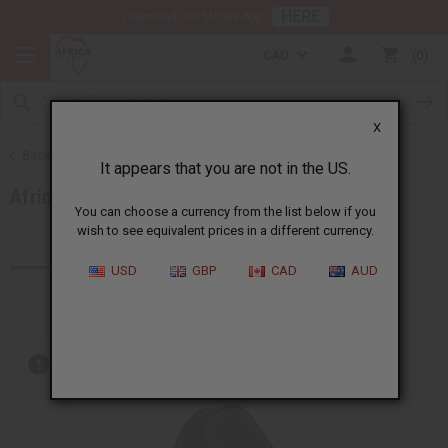
HERE
Download Our Mobile App
CAD
0
X
Back to More Choices
It appears that you are not in the US.
African Accessories
You can choose a currency from the list below if you
wish to see equivalent prices in a different currency.
Products (65)
Articles
USD
GBP
CAD
AUD
Out of stock items are included