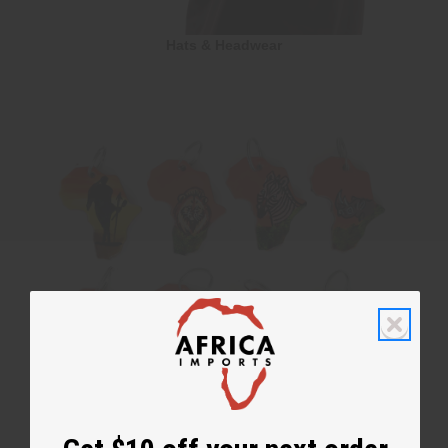
Hats & Headwear