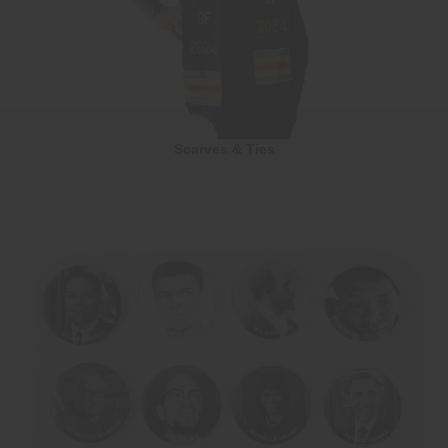
Scarves & Ties