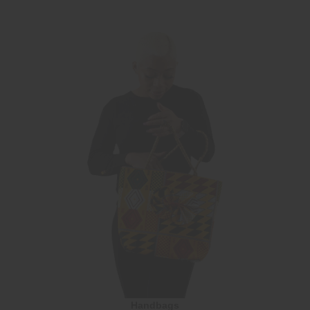
Handbags