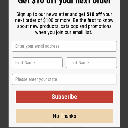
Get $10 off your next order
Sign up to our newsletter and get
$10 off
your
next order of $100 or more. Be the first to know
about new products, catalogs and promotions
Key Chains
when you join our email list.
State
Subscribe
No Thanks