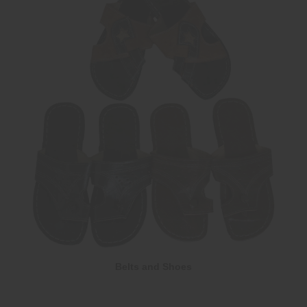
Belts and Shoes