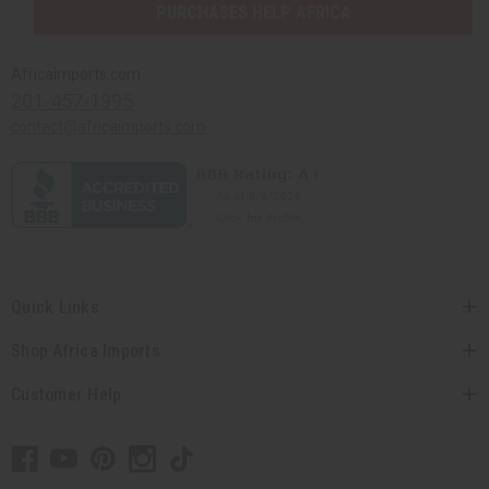
PURCHASES HELP AFRICA
Africaimports.com
201-457-1995
contact@africaimports.com
Quick Links
Shop Africa Imports
Customer Help