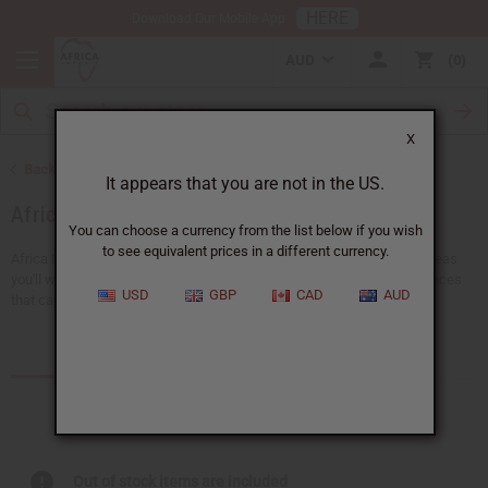
HERE
Download Our Mobile App
AUD
0
X
Back to African Jewelry
It appears that you are not in the US.
African Necklaces
You can choose a currency from the list below if you wish
to see equivalent prices in a different currency.
Africa Imports gives you a big choice of wholesale necklaces. Find ideas
you'll wear everyday, like pendant necklaces or traditional ankh necklaces
USD
GBP
CAD
AUD
that can be worn with any outfit. There's...
Read more
Products (3)
Articles
Out of stock items are included