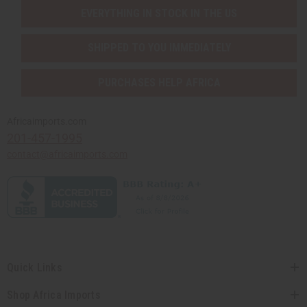
EVERYTHING IN STOCK IN THE US
SHIPPED TO YOU IMMEDIATELY
PURCHASES HELP AFRICA
Africaimports.com
201-457-1995
contact@africaimports.com
Quick Links
Shop Africa Imports