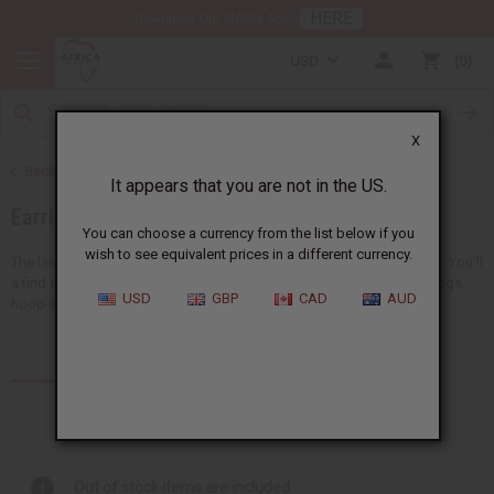
HERE
Download Our Mobile App
USD
0
X
Back to African Jewelry
It appears that you are not in the US.
Earrings
You can choose a currency from the list below if you
wish to see equivalent prices in a different currency.
The largest choice of wholesale African earrings anywhere in the US. You'll
a find a big selection of handmade bead earrings, cowrie shell earrings,
USD
GBP
CAD
AUD
hoop earrings, ankh earrings, and earring...
Read more
Products (17)
Articles
Out of stock items are included