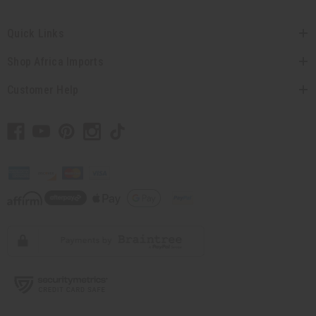
Quick Links
Shop Africa Imports
Customer Help
// Load the correct version of the script for Quick Shop if the page is the
quick shop page.