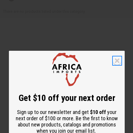
There are no products listed under this category.
Back to Top
Email Sign Up
Get $10 off your next order
EMAIL ADDRESS
Sign up to our newsletter and get
$10 off
your
next order of $100 or more. Be the first to know
about new products, catalogs and promotions
Subscribe
when you join our email list.