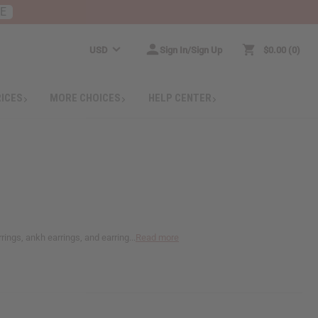
RE
USD
Sign In/Sign Up
$0.00
0
RICES
MORE CHOICES
HELP CENTER
ings, ankh earrings, and earring...
Read more