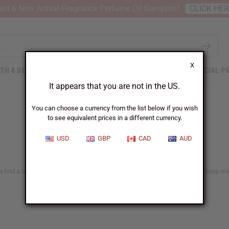
nt 6 New Arrival Fragrance Perfume Oil Samples?
CLICK HE
X
TH & BEAUTY
SOAPS
AFRICAN CLOTHING
SPECIAL P
It appears that you are not in the US.
You can choose a currency from the list below if you wish
to see equivalent prices in a different currency.
USD
GBP
CAD
AUD
 find a big selection of handmade bead earrings, cowrie shell earrings, hoop earr