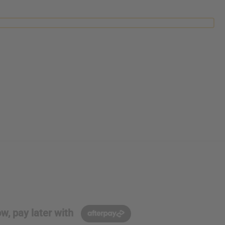
w, pay later with