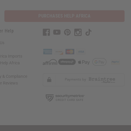
PURCHASES HELP AFRICA
er Help
 Us
rica Imports
elp Africa
ty & Compliance
r Reviews