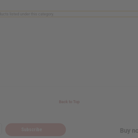
ucts listed under this category.
Back to Top
Subscribe
Buy no