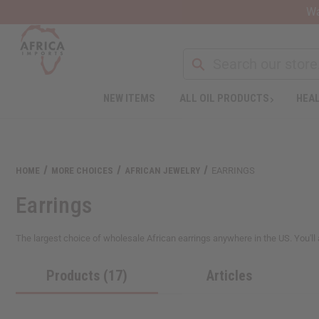
Wa
NEW ITEMS
ALL OIL PRODUCTS
HEAL
Welcome
to
All
in
One
HOME
MORE CHOICES
AFRICAN JEWELRY
EARRINGS
Accessibility
screen
Earrings
reader.
To
start
The largest choice of wholesale African earrings anywhere in the US. You'll a
the
All
Products (17)
Articles
in
One
Accessibility
screen