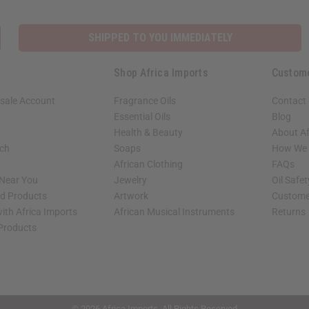
SHIPPED TO YOU IMMEDIATELY
Shop Africa Imports
Custom
sale Account
Fragrance Oils
Contact
Essential Oils
Blog
Health & Beauty
About Af
rch
Soaps
How We H
African Clothing
FAQs
 Near You
Jewelry
Oil Safe
ed Products
Artwork
Custome
ith Africa Imports
African Musical Instruments
Returns
 Products
shop page.
© 2026 Africa Imports. All Rights Reserved