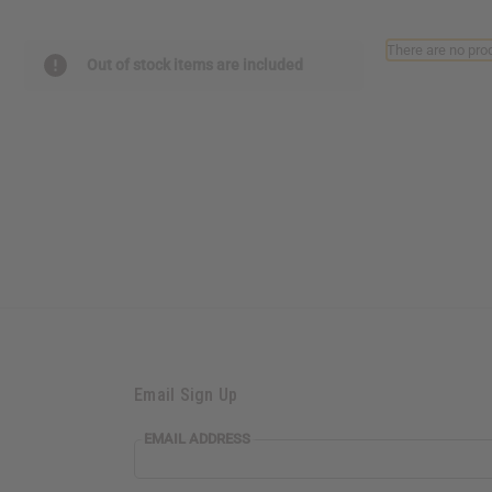
reader,
press
There are no prod
"Ctrl
Out of stock items are included
+
/".
This
shortcut
activates
the
screen
reader
to
help
you
navigate
and
interact
with
the
Email Sign Up
content.
EMAIL ADDRESS