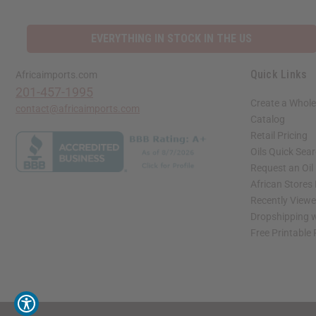
EVERYTHING IN STOCK IN THE US
Quick Links
Africaimports.com
201-457-1995
Create a Whole
contact@africaimports.com
Catalog
Retail Pricing
Oils Quick Sea
Request an Oil
African Stores
Recently View
Dropshipping w
Free Printable
// Load the correct version of the script for Quick Shop if the page is the quick 