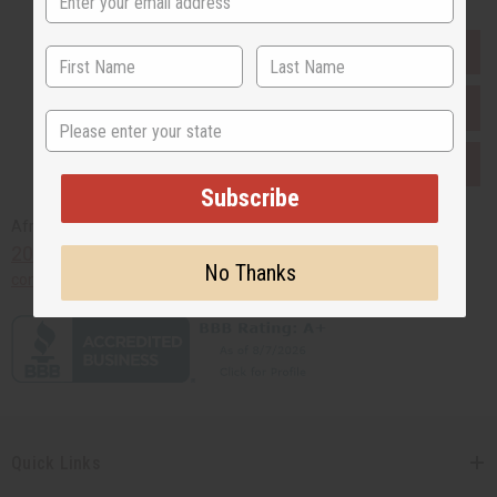
EVERYTHING IN STOCK IN THE US
SHIPPED TO YOU IMMEDIATELY
State
PURCHASES HELP AFRICA
Subscribe
Africaimports.com
201-457-1995
No Thanks
contact@africaimports.com
Quick Links