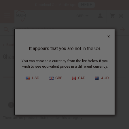
HERE
Download Our Mobile App
GBP
0
X
Back to Products by African Country
It appears that you are not in the US.
Ghana
You can choose a currency from the list below if you
wish to see equivalent prices in a different currency.
Products (77)
Articles
USD
GBP
CAD
AUD
Out of stock items are included
There are no products listed under this category.