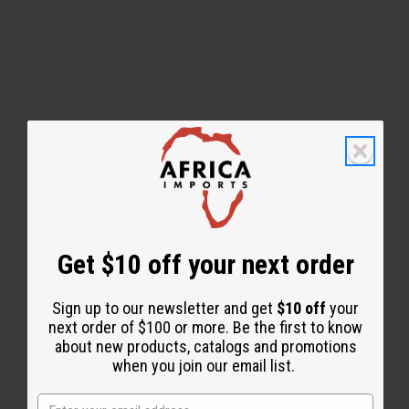
Back to Top
Email Sign Up
EMAIL ADDRESS
Get $10 off your next order
Sign up to our newsletter and get
$10 off
your
Subscribe
next order of $100 or more. Be the first to know
about new products, catalogs and promotions
when you join our email list.
Buy now, pay later with