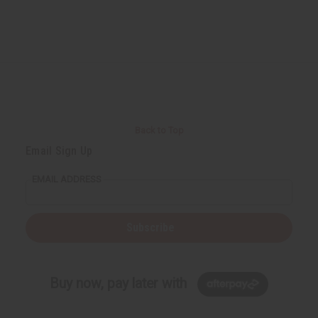
u
u
n
n
d
d
e
e
f
f
i
i
n
n
e
e
d
d
Back to Top
Email Sign Up
EMAIL ADDRESS
Subscribe
Buy now, pay later with