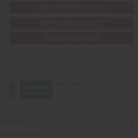
EVERYTHING IN STOCK IN THE US
SHIPPED TO YOU IMMEDIATELY
PURCHASES HELP AFRICA
Africaimports.com
201-457-1995
contact@africaimports.com
Quick Links
Shop Africa Imports