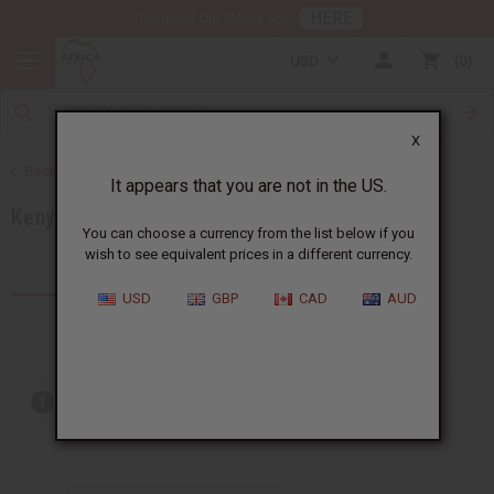
HERE
Download Our Mobile App
USD
0
X
Back to Products by African Country
It appears that you are not in the US.
Kenya
You can choose a currency from the list below if you
wish to see equivalent prices in a different currency.
Products (59)
Articles
USD
GBP
CAD
AUD
Out of stock items are included