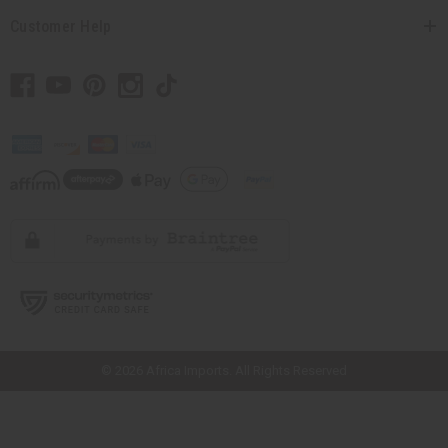
Customer Help
// Load the correct version of the script for Quick Shop if the page is the
quick shop page.
© 2026 Africa Imports. All Rights Reserved