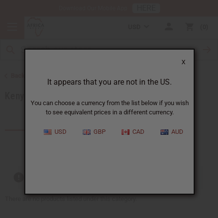
HERE
Download Our Mobile App
USD
0
X
Back to Products by African Country
It appears that you are not in the US.
Kenya
You can choose a currency from the list below if you wish
to see equivalent prices in a different currency.
Products (59)
USD
GBP
CAD
AUD
Out of stock items are included
There are no products listed under this category.