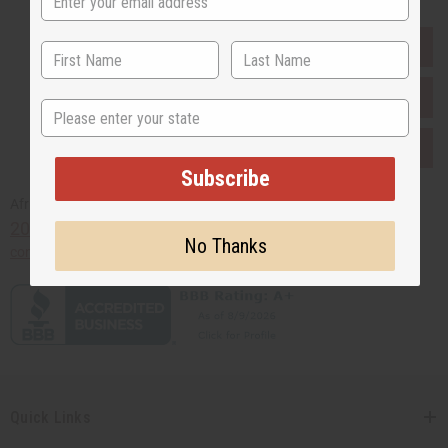
EVERYTHING IN STOCK IN THE US
SHIPPED TO YOU IMMEDIATELY
State
PURCHASES HELP AFRICA
Subscribe
Africaimports.com
201-457-1995
No Thanks
contact@africaimports.com
Quick Links