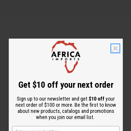
Back to Top
Email Sign Up
EMAIL ADDRESS
Get $10 off your next order
Sign up to our newsletter and get
$10 off
your
Subscribe
next order of $100 or more. Be the first to know
about new products, catalogs and promotions
when you join our email list.
Buy now, pay later with