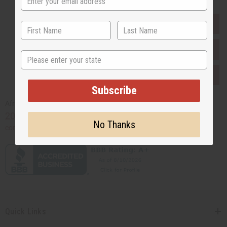
EVERYTHING IN STOCK IN THE US
SHIPPED TO YOU IMMEDIATELY
State
PURCHASES HELP AFRICA
Subscribe
Africaimports.com
201-457-1995
No Thanks
contact@africaimports.com
Quick Links