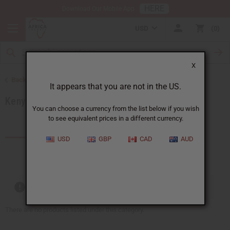
HERE
Download Our Mobile App
USD
0
X
Back to Products by African Country
It appears that you are not in the US.
Kenya
You can choose a currency from the list below if you wish
to see equivalent prices in a different currency.
Products (59)
Articles
USD
GBP
CAD
AUD
Out of stock items are included
There are no products listed under this category.