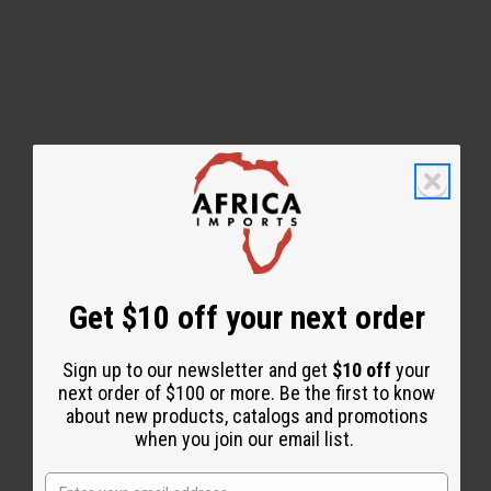
Back to Top
Email Sign Up
EMAIL ADDRESS
Get $10 off your next order
Sign up to our newsletter and get
$10 off
your
Subscribe
next order of $100 or more. Be the first to know
about new products, catalogs and promotions
when you join our email list.
Buy now, pay later with