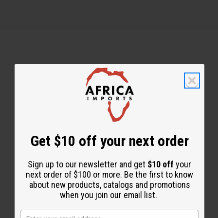
Back to Top
Email Sign Up
EMAIL ADDRESS
Get $10 off your next order
Sign up to our newsletter and get
$10 off
your
Subscribe
next order of $100 or more. Be the first to know
about new products, catalogs and promotions
when you join our email list.
Buy now, pay later with