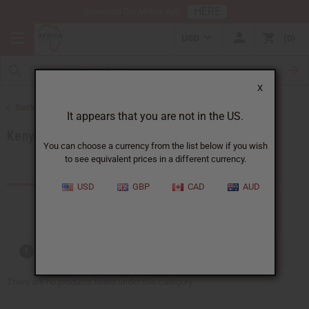
HERE
Download Our Mobile App
USD
0
X
Back to Products by African Country
It appears that you are not in the US.
Kenya
You can choose a currency from the list below if you wish
to see equivalent prices in a different currency.
Products (59)
Articles
USD
GBP
CAD
AUD
Out of stock items are included
There are no products listed under this category.