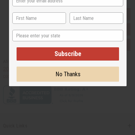
EVERYTHING IN STOCK IN THE US
SHIPPED TO YOU IMMEDIATELY
State
PURCHASES HELP AFRICA
Subscribe
Africaimports.com
201-457-1995
No Thanks
contact@africaimports.com
Quick Links