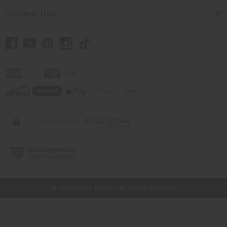
Customer Help
// Load the correct version of the script for Quick Shop if the page is the
quick shop page.
© 2026 Africa Imports. All Rights Reserved