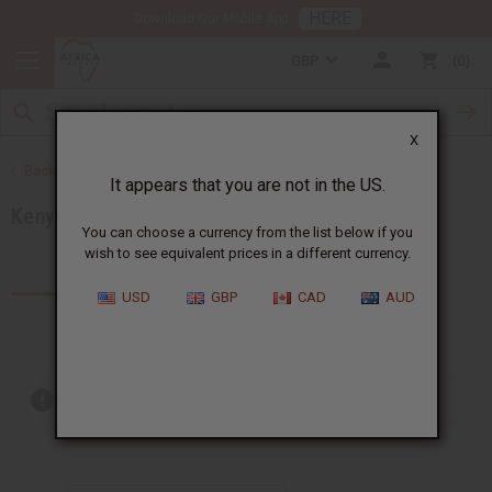
HERE
Download Our Mobile App
GBP
0
X
Back to Products by African Country
It appears that you are not in the US.
Kenya
You can choose a currency from the list below if you
wish to see equivalent prices in a different currency.
Products (60)
Articles
USD
GBP
CAD
AUD
Out of stock items are included