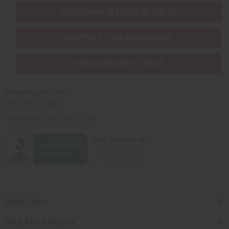
EVERYTHING IN STOCK IN THE US
SHIPPED TO YOU IMMEDIATELY
PURCHASES HELP AFRICA
Africaimports.com
201-457-1995
contact@africaimports.com
Quick Links
Shop Africa Imports