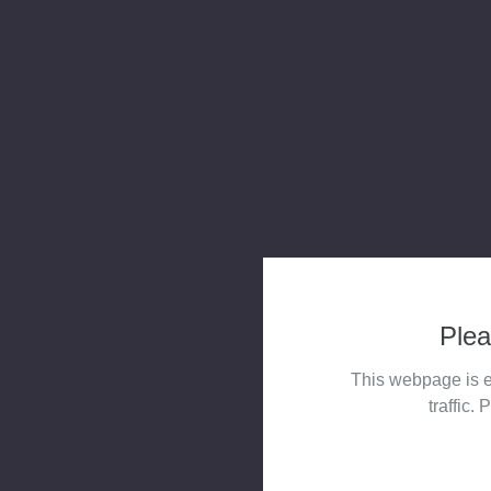
Plea
This webpage is e
traffic. 