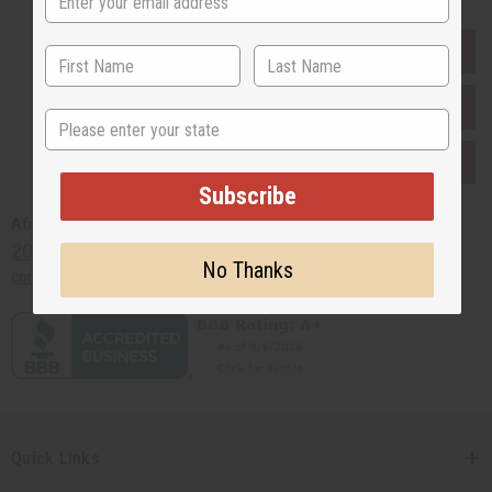
EVERYTHING IN STOCK IN THE US
SHIPPED TO YOU IMMEDIATELY
State
PURCHASES HELP AFRICA
Subscribe
Africaimports.com
201-457-1995
No Thanks
contact@africaimports.com
Quick Links