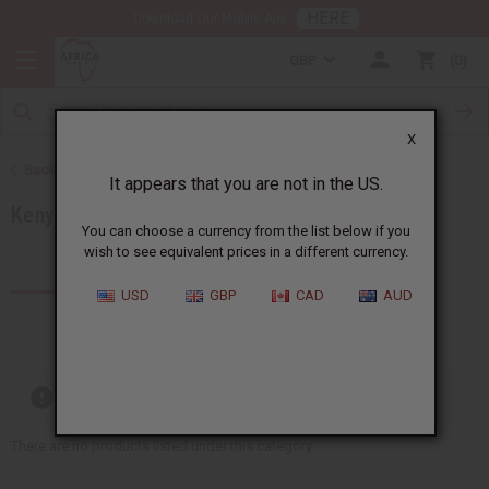
HERE
Download Our Mobile App
GBP
0
X
Back to Products by African Country
It appears that you are not in the US.
Kenya
You can choose a currency from the list below if you
wish to see equivalent prices in a different currency.
Products (60)
Articles
USD
GBP
CAD
AUD
Out of stock items are included
There are no products listed under this category.