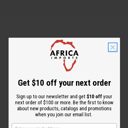
Back to Top
Email Sign Up
EMAIL ADDRESS
Get $10 off your next order
Sign up to our newsletter and get
$10 off
your
Subscribe
next order of $100 or more. Be the first to know
about new products, catalogs and promotions
when you join our email list.
Buy now, pay later with