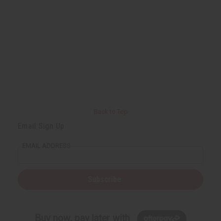
Back to Top
Email Sign Up
EMAIL ADDRESS
Subscribe
Buy now, pay later with