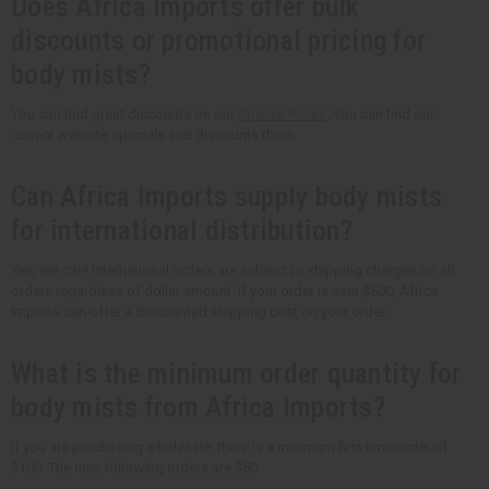
Does Africa Imports offer bulk
discounts or promotional pricing for
body mists?
You can find great discounts on our
Special Prices
. You can find our
current website specials and discounts there.
Can Africa Imports supply body mists
for international distribution?
Yes, we can! International orders are subject to shipping charges on all
orders regardless of dollar amount. If your order is over $500, Africa
Imports can offer a discounted shipping cost on your order.
What is the minimum order quantity for
body mists from Africa Imports?
If you are purchasing wholesale, there is a minimum first time order of
$100. The next following orders are $50.