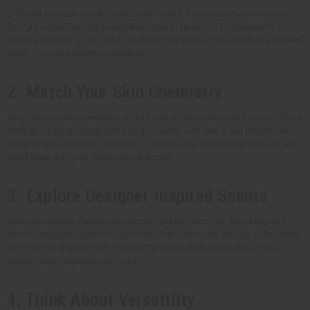
Different occasions call for different scents. For casual daytime use, go
for light and refreshing scents like citrus or floral. For formal events or
evening outings, go for richer, muskier fragrances. If you want an everyday
scent, choose something versatile.
2. Match Your Skin Chemistry
Your skin's natural chemistry affects how a fragrance smells on you. Test a
body spray by spritzing some on your wrist. Just wait a few minutes and
observe how the scent develops. The body mist should feel pleasant and
smell great with your skin's natural aroma.
3. Explore Designer-inspired Scents
Experience luxury fragrances without the high price tag. Africa Imports
carries designer-inspired body mists. There are floral, woody, fruity notes,
and more to choose from. These affordable alternatives also let you
expand your fragrance wardrobe.
4. Think About Versatility