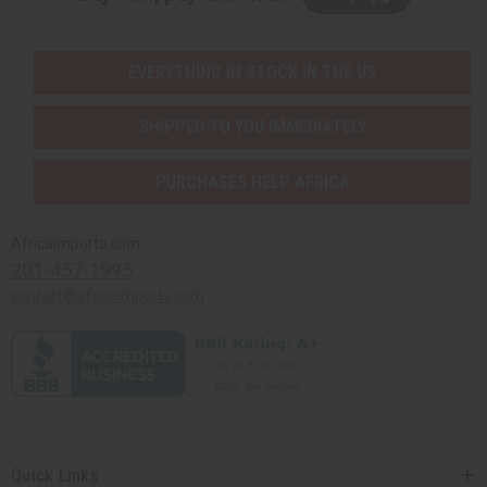
EVERYTHING IN STOCK IN THE US
SHIPPED TO YOU IMMEDIATELY
PURCHASES HELP AFRICA
Africaimports.com
201-457-1995
contact@africaimports.com
Quick Links