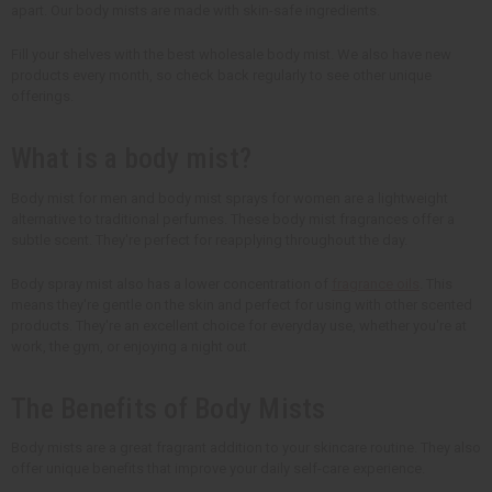
apart. Our body mists are made with skin-safe ingredients.
Fill your shelves with the best wholesale body mist. We also have new
products every month, so check back regularly to see other unique
offerings.
What is a body mist?
Body mist for men and body mist sprays for women are a lightweight
alternative to traditional perfumes. These body mist fragrances offer a
subtle scent. They're perfect for reapplying throughout the day.
Body spray mist also has a lower concentration of
fragrance oils
. This
means they're gentle on the skin and perfect for using with other scented
products. They're an excellent choice for everyday use, whether you're at
work, the gym, or enjoying a night out.
The Benefits of Body Mists
Body mists are a great fragrant addition to your skincare routine. They also
offer unique benefits that improve your daily self-care experience.