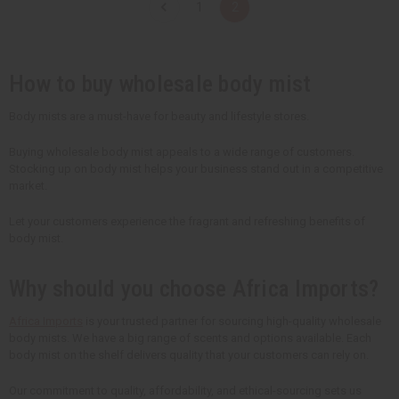
1
2
i
i
i
i
t
t
t
t
y
y
y
y
o
o
o
o
f
f
f
f
u
u
u
u
How to buy wholesale body mist
n
n
n
n
d
d
d
d
e
e
e
e
Body mists are a must-have for beauty and lifestyle stores.
f
f
f
f
i
i
i
i
n
n
n
n
Buying wholesale body mist appeals to a wide range of customers.
e
e
e
e
Stocking up on body mist helps your business stand out in a competitive
d
d
d
d
market.
Let your customers experience the fragrant and refreshing benefits of
body mist.
Why should you choose Africa Imports?
Africa Imports
is your trusted partner for sourcing high-quality wholesale
body mists. We have a big range of scents and options available. Each
body mist on the shelf delivers quality that your customers can rely on.
Our commitment to quality, affordability, and ethical-sourcing sets us