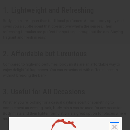
1. Lightweight and Refreshing
Body mists are lighter than traditional perfumes. A good body spray mist
gives you a subtle scent that doesn't overwhelm the senses. Their
refreshing formulas are perfect for spritzing throughout the day. Staying
fragrant and fresh is easy.
2. Affordable but Luxurious
Compared to high-end perfumes, body mists are an affordable way to
enjoy delightful fragrances. You can experiment with different scents
without breaking the bank.
3. Useful for All Occasions
Whether you're looking for a casual daytime scent or something to
complement an evening look, body mists can be used for any occasion.
Body mists and their lighter formulation is a great option for places where
strong scents are not appropriate.