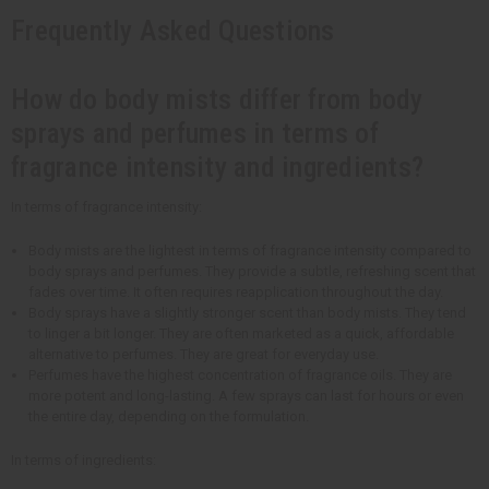
Frequently Asked Questions
How do body mists differ from body
sprays and perfumes in terms of
fragrance intensity and ingredients?
In terms of fragrance intensity:
Body mists are the lightest in terms of fragrance intensity compared to
body sprays and perfumes. They provide a subtle, refreshing scent that
fades over time. It often requires reapplication throughout the day.
Body sprays have a slightly stronger scent than body mists. They tend
to linger a bit longer. They are often marketed as a quick, affordable
alternative to perfumes. They are great for everyday use.
Perfumes have the highest concentration of fragrance oils. They are
more potent and long-lasting. A few sprays can last for hours or even
the entire day, depending on the formulation.
In terms of ingredients: