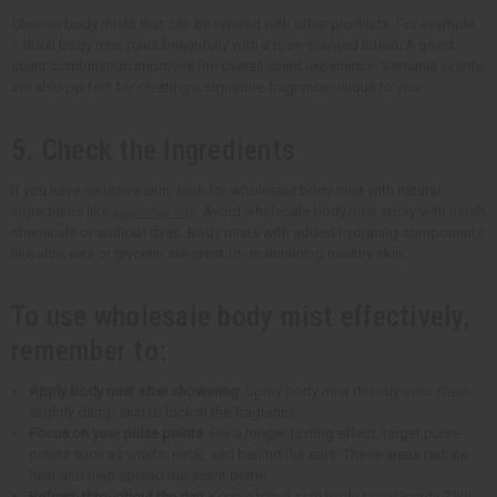
Choose body mists that can be layered with other products. For example,
a floral body mist pairs beautifully with a rose-scented lotion. A good
scent combination improves the overall scent experience. Versatile scents
are also perfect for creating a signature fragrance unique to you.
5. Check the Ingredients
If you have sensitive skin, look for wholesale body mist with natural
ingredients like
essential oils
. Avoid wholesale body mist spray with harsh
chemicals or artificial dyes. Body mists with added hydrating components
like aloe vera or glycerin are great for maintaining healthy skin.
To use wholesale body mist effectively,
remember to:
Apply body mist after showering
. Spray body mist directly onto clean,
slightly damp skin to lock in the fragrance.
Focus on your pulse points
. For a longer-lasting effect, target pulse
points such as wrists, neck, and behind the ears. These areas radiate
heat and help spread the scent better.
Refresh throughout the day.
Keep a travel-size body spray handy. That