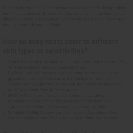
Research the wholesaler's history and reviews, and check the ingredients
used in a supplier's body mists. Avoid products with harsh chemicals or
allergens. It's also a good idea to look for wholesalers who follow strict
industry standards and certifications.
How do body mists cater to different
skin types or sensitivities?
Normal Skin
: Most body mists are suitable for normal skin types. They
don't leave a heavy residue or cause irritation.
Dry Skin:
Look for body mists with hydrating ingredients such as
glycerin or aloe vera. These can add a light layer of moisture.
Oily Skin:
Lightweight formulations with alcohol-based carriers are
good for oily skin. They don't feel greasy.
Sensitive Skin:
Choose body mists labeled as hypoallergenic or
formulated without artificial fragrances and harsh chemicals.
Ingredients like chamomile or calendula can soothe irritation.
Combination Skin:
Choose formulas that provide a balance. Pick
something light enough for oily areas but soothing for dry patches.