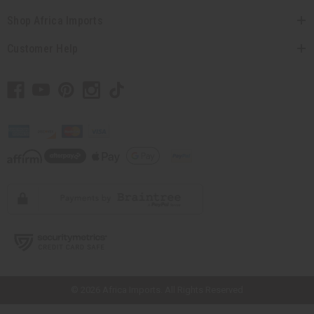
Shop Africa Imports
Customer Help
// Load the correct version of the script for Quick Shop if the page is the
quick shop page.
© 2026 Africa Imports. All Rights Reserved