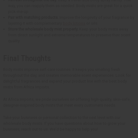
way, you can reapply them as needed. Body mists are great for a quick
pick-me-up.
Pair with matching products.
Improve the longevity of your fragrance by
layering it with complementary
body lotions
or oils.
Store the wholesale body mist properly.
Keep your body mists away
from direct sunlight and extreme temperatures to preserve their scent
quality.
Final Thoughts
Body mists improve self-care routines. It keeps you smelling fresh
throughout the day, and creates memorable scent experiences. Look for
delightful fragrances and expand your product line with the best body
mists from Africa Imports.
At Africa Imports, we pride ourselves on offering high-quality, skin-safe,
designer-inspired body mists that meet every customers needs.
Take your business or personal collection to the next level with our
wholesale body mists. If you have questions about how to grow your
business, reach out to us. We'd be happy to help you!