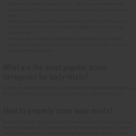
Body mists consist of water, alcohol, and a lower concentration of
fragrance oils. This makes them gentle on the skin but less intense in
scent.
Body sprays share similar ingredients with body mists. Although, they
might include more alcohol or additional additives to enhance how
long they last.
Perfumes have a higher concentration of essential oils or artificial
fragrance compounds. It's mixed with alcohol as a solvent. They also
have extended wear time.
What are the most popular scent
categories for body mists?
Body mists cater to a wide range of preferences. Popular scent categories
include floral scents, woody scents, fruity aromas, and fresh scents.
How to properly store body mists?
Store wholesale body mist away from direct sunlight. Too much exposure
can ruin the quality of the fragrance and the scent may change. Do not put
body mists near heat sources either. Heat can cause the alcohol in body