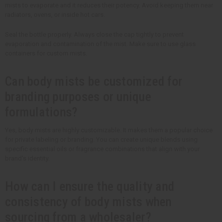
mists to evaporate and it reduces their potency. Avoid keeping them near
radiators, ovens, or inside hot cars.
Seal the bottle properly. Always close the cap tightly to prevent
evaporation and contamination of the mist. Make sure to use glass
containers for custom mists.
Can body mists be customized for
branding purposes or unique
formulations?
Yes, body mists are highly customizable. It makes them a popular choice
for private labeling or branding. You can create unique blends using
specific essential oils or fragrance combinations that align with your
brand's identity.
How can I ensure the quality and
consistency of body mists when
sourcing from a wholesaler?