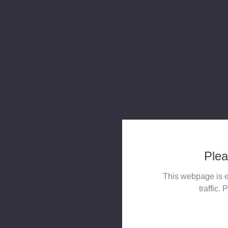
Plea
This webpage is e
traffic. 