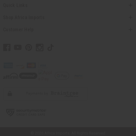
Quick Links
Shop Africa Imports
Customer Help
// Load the correct version of the script for Quick Shop if the page is the
quick shop page.
×
© 2026 Africa Imports. All Rights Reserved