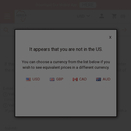
HERE
Download Our Mobile App
USD
0
X
Request an Oil
It appears that you are not in the US.
You can choose a currency from the list below if you
If there is an oil that you want which we do not have, you can enter
wish to see equivalent prices in a different currency.
the name of the oil in the box below, and we will add this to a list of
oils that we will try to have for the future.
USD
GBP
CAD
AUD
E-mail address:
Value is required
Value is required
If you want to give us more than one oil, just separate the oil names with a
comma.
Submit