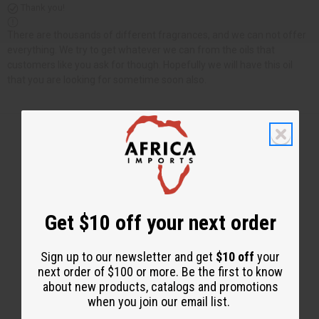
Thank you!
There are thousands of different fragrances, and we can not offer
everything. We try to get whatever we can from the oils that
customers like you ask for though. Hopefully we will have this oil
that you are looking for sometime soon also.
Back to Top
Email Sign Up
Get $10 off your next order
EMAIL ADDRESS
Sign up to our newsletter and get
$10 off
your
next order of $100 or more. Be the first to know
Subscribe
about new products, catalogs and promotions
when you join our email list.