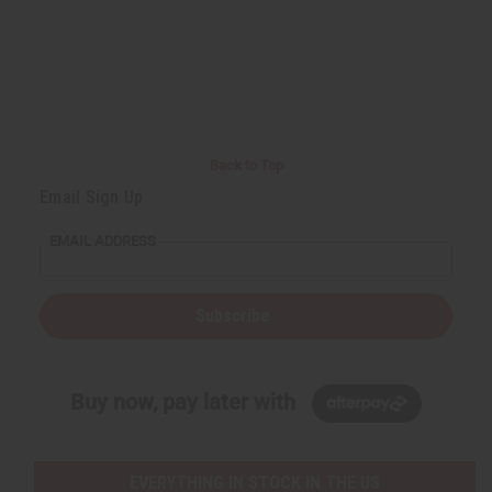
Back to Top
Email Sign Up
EMAIL ADDRESS
Subscribe
Buy now, pay later with
EVERYTHING IN STOCK IN THE US