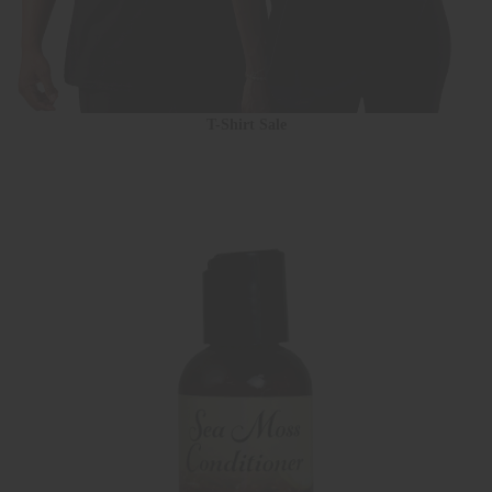
T-Shirt Sale