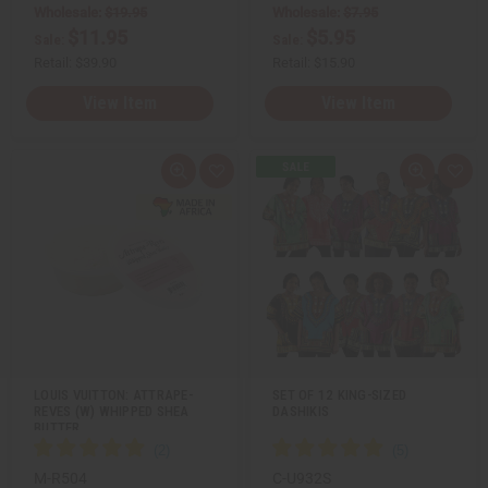
e
e
Wholesale:
$19.95
Wholesale:
$7.95
d
d
$11.95
$5.95
Sale:
Sale:
Retail:
$39.90
Retail:
$15.90
View Item
View Item
Q
A
Q
A
u
d
u
d
i
d
i
d
c
t
c
t
k
o
k
o
v
W
v
W
i
i
i
i
e
s
e
s
w
h
w
h
L
L
i
i
s
s
t
t
LOUIS VUITTON: ATTRAPE-
SET OF 12 KING-SIZED
REVES (W) WHIPPED SHEA
DASHIKIS
BUTTER
M-R504
C-U932S