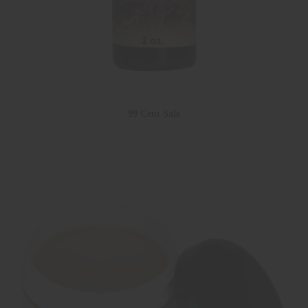
99 Cent Sale