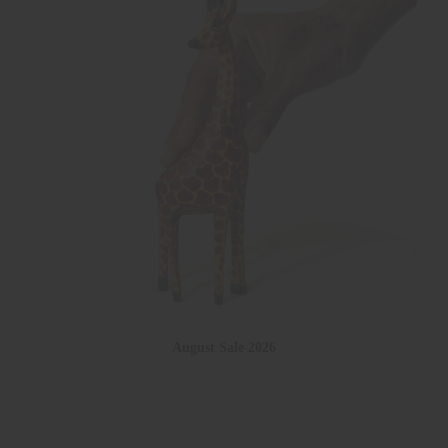
August Sale 2026