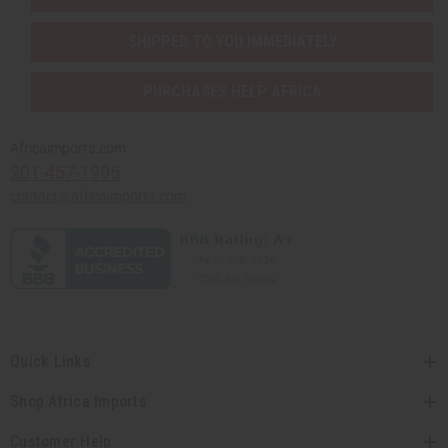
SHIPPED TO YOU IMMEDIATELY
PURCHASES HELP AFRICA
Africaimports.com
201-457-1995
contact@africaimports.com
Quick Links
Shop Africa Imports
Customer Help