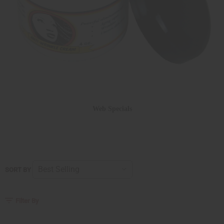
Web Specials
SORT BY
Filter By