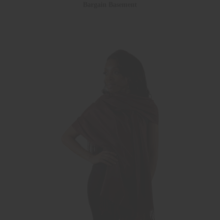
Bargain Basement