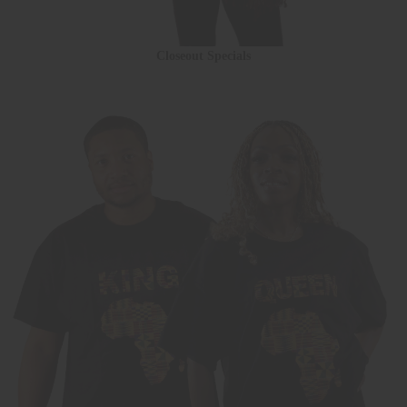
Closeout Specials