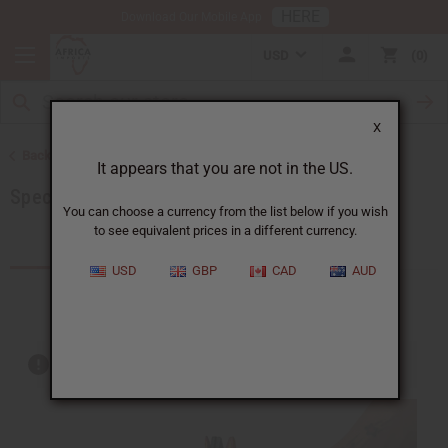
HERE
Download Our Mobile App
USD
0
X
Back to Home
It appears that you are not in the US.
Special Prices
You can choose a currency from the list below if you wish
to see equivalent prices in a different currency.
Products (204)
USD
GBP
CAD
AUD
Out of stock items are included