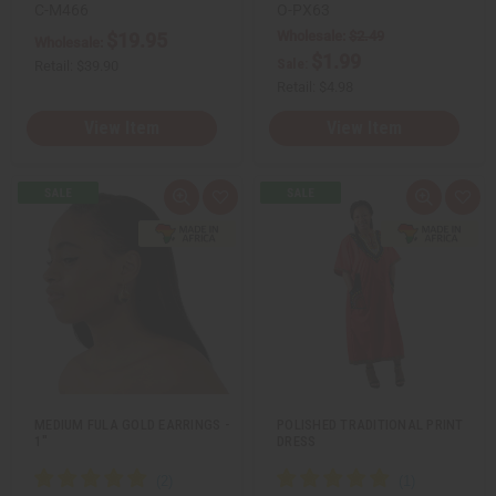
n
n
C-M466
O-PX63
e
e
Wholesale:
$2.49
$19.95
d
d
Wholesale:
$1.99
Sale:
Retail:
$39.90
Retail:
$4.98
View Item
View Item
Q
A
Q
A
u
d
u
d
i
d
i
d
c
t
c
t
k
o
k
o
v
W
v
W
i
i
i
i
e
s
e
s
w
h
w
h
L
L
i
i
s
s
t
t
MEDIUM FULA GOLD EARRINGS -
POLISHED TRADITIONAL PRINT
1"
DRESS