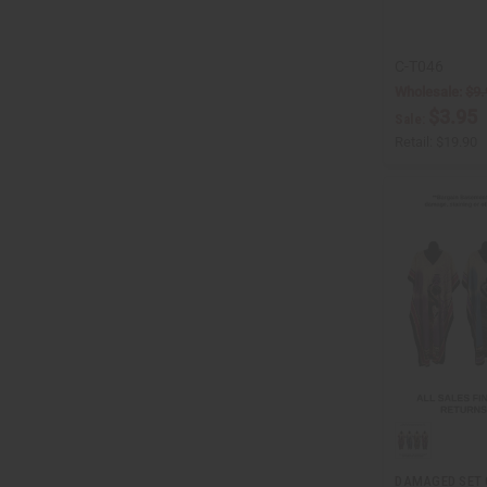
C-T046
Wholesale:
$9.
$3.95
Sale:
Retail:
$19.90
DAMAGED SET 