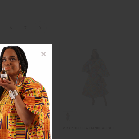
6
7
 PRINT ELEGANCE WRAP
WRAP DRESS & HANDBAG SET