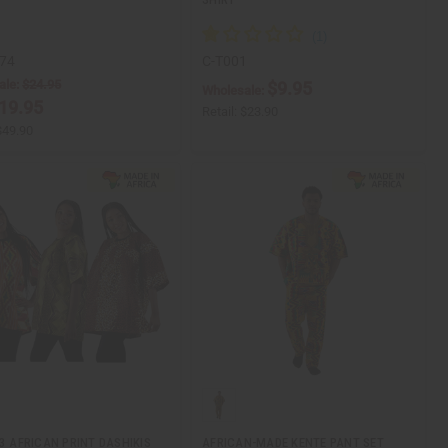
74
C-T001
ale:
$24.95
$9.95
Wholesale:
19.95
Retail:
$23.90
$49.90
 3 AFRICAN PRINT DASHIKIS
AFRICAN-MADE KENTE PANT SET