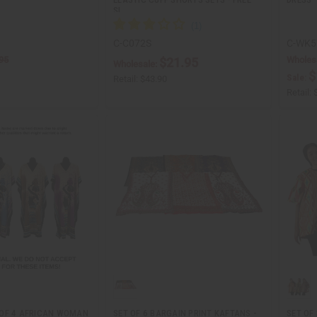
SI…
C-C072S
C-WK5
95
Wholes
$21.95
Wholesale:
$
Sale:
Retail:
$43.90
Retail:
OF 4 AFRICAN WOMAN
SET OF 6 BARGAIN PRINT KAFTANS -
SET OF