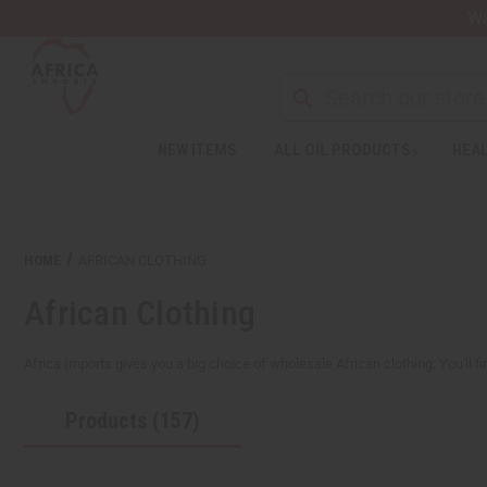
Wa
NEW ITEMS
ALL OIL PRODUCTS
HEAL
Welcome
to
All
in
One
HOME
AFRICAN CLOTHING
Accessibility
screen
African Clothing
reader.
To
start
Africa Imports gives you a big choice of wholesale African clothing. You'll fi
the
All
Products (157)
in
One
Accessibility
screen