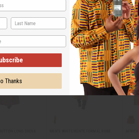
C-WF830
C-WK6
.95
$13.95
Wholesale:
Wholes
5
Retail:
$27.90
Retail:
ubscribe
o Thanks
-BUTTON LONG DRESS
MEN'S WHITE/KENTE FORMAL ROBE
AFRICA