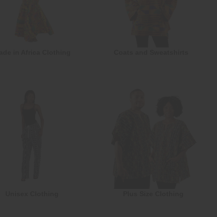
ade in Africa Clothing
Coats and Sweatshirts
Unisex Clothing
Plus Size Clothing