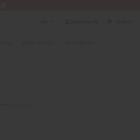
RE
USD
Sign In/Sign Up
$0.00
0
RICES
MORE CHOICES
HELP CENTER
robe...
Read more