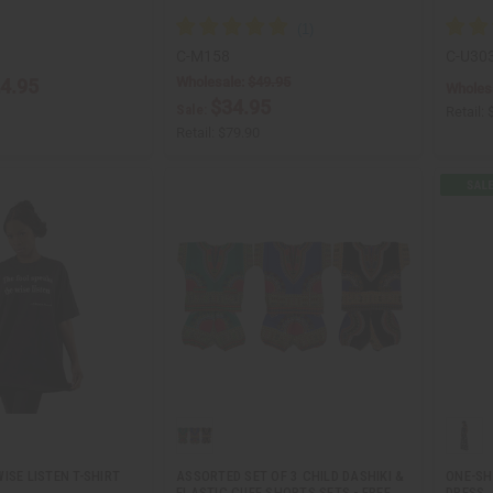
C-M158
C-U30
Wholesale:
$49.95
4.95
Wholes
$34.95
Sale:
Retail:
Retail:
$79.90
ISE LISTEN T-SHIRT
ASSORTED SET OF 3 CHILD DASHIKI &
ONE-SH
ELASTIC CUFF SHORTS SETS - FREE
DRESS