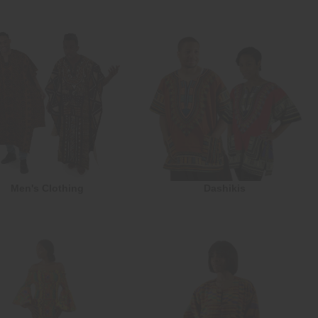
Men's Clothing
Dashikis