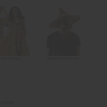
g By Material
African Accessories