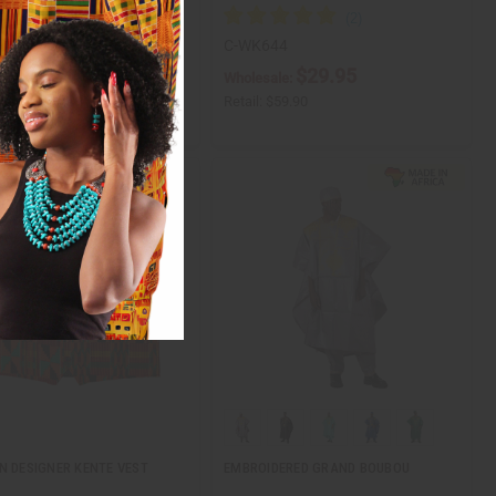
81
C-WK644
$24.95
$29.95
ale:
Wholesale:
$49.90
Retail:
$59.90
N DESIGNER KENTE VEST
EMBROIDERED GRAND BOUBOU