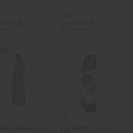
3
C-M211
$19.95
$79.95
ale:
Wholesale:
$39.90
Retail:
$159.90
OULDER ANKARA PRINT LONG
UNAPOLOGETICALLY BLACK - LS-
SHIRT