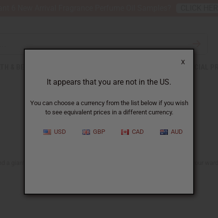
nt 6 New Arrival Fragrance Perfume Oil Samples?
CLICK HE
X
TH & BEAUTY
SOAPS
AFRICAN CLOTHING
SPECIAL P
It appears that you are not in the US.
You can choose a currency from the list below if you wish
to see equivalent prices in a different currency.
USD
GBP
CAD
AUD
nd a giant selection of
clothing for men
and
women
, adding new life to your ward