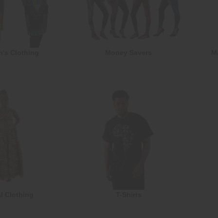
n's Clothing
Money Savers
M
l Clothing
T-Shirts