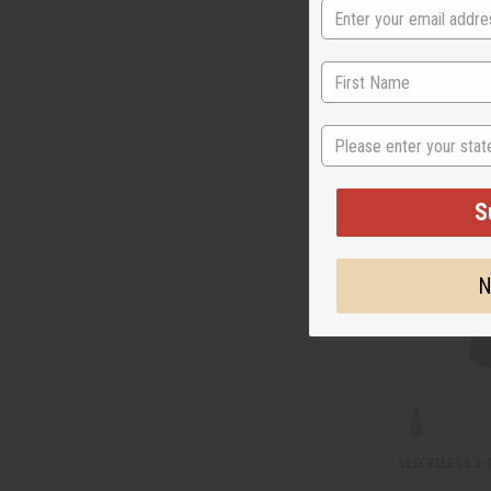
C-WK383
Wholesale:
$29
$19.9
Sale:
Retail:
$59.90
State
S
N
SLEEVELESS 3