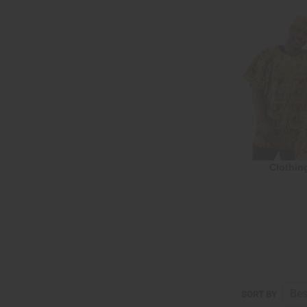
Clothin
SORT BY