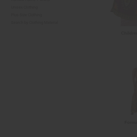
Unisex Clothing
Plus Size Clothing
Search by Clothing Material
Childre
Forma