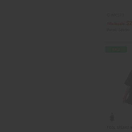
C-WK573
$2
Wholesale:
Retail:
$49.90
FOOL SPEAKS W