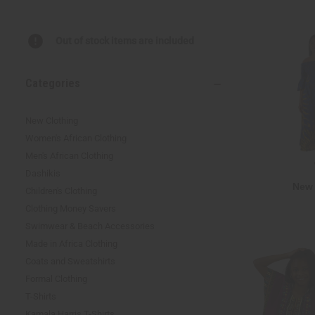
reader,
press
"Ctrl
Out of stock items are included
+
/".
This
Categories
shortcut
activates
the
New Clothing
screen
Women's African Clothing
reader
Men's African Clothing
to
help
Dashikis
you
New 
Children's Clothing
navigate
Clothing Money Savers
and
interact
Swimwear & Beach Accessories
with
Made in Africa Clothing
the
Coats and Sweatshirts
content.
Formal Clothing
T-Shirts
Kamala Harris T-Shirts