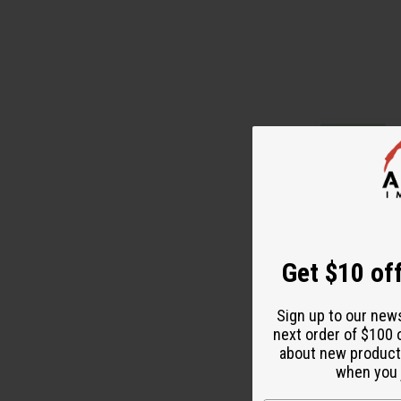
Get $10 off
Sign up to our new
next order of $100 
about new product
AFRICAN PRINT
when you j
DRESS