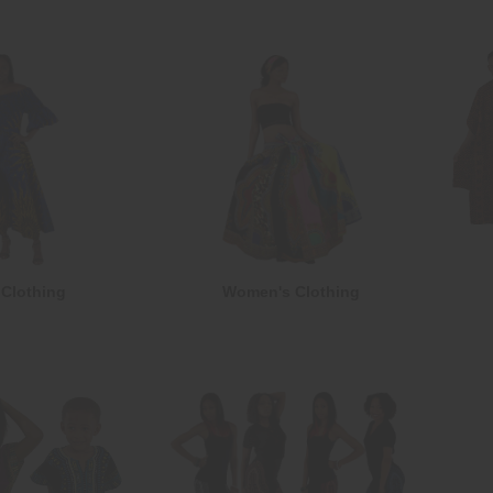
Clothing
Women's Clothing