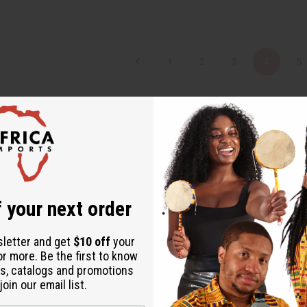
1
2
3
4
5
 your next order
sletter and get
$10 off
your
or more. Be the first to know
s, catalogs and promotions
 SHORT INFINITY
AFRICAN PRINT FLARED SKIRT
ANKARA
oin our email list.
DRESS