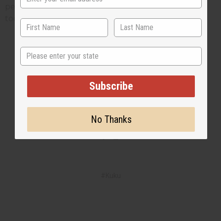
performances. Get your D'Jembe or Dunun drums
today.
State
2 MIN READ
UNKNOWN
JAN 13, 2025
Subscribe
Share this post
No Thanks
#Kuku