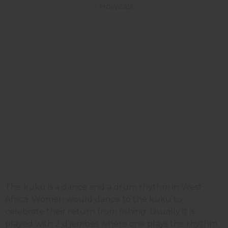
The kuku is a dance and a drum rhythm in West
Africa. Women would dance to the kuku to
celebrate their return from fishing. Usually it is
played with 2 d'jembes where one plays the rhythm