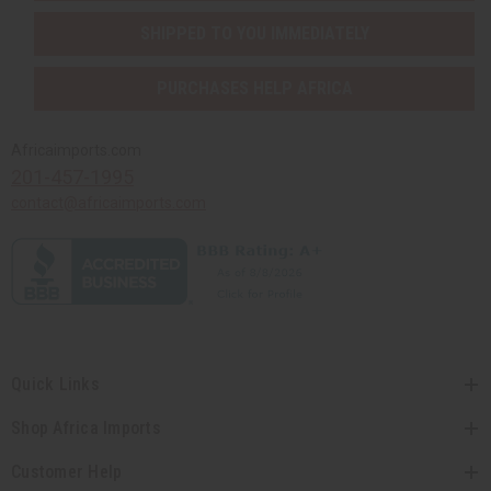
SHIPPED TO YOU IMMEDIATELY
PURCHASES HELP AFRICA
Africaimports.com
201-457-1995
contact@africaimports.com
Quick Links
Shop Africa Imports
Customer Help