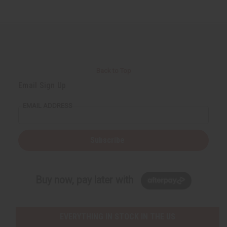
Back to Top
Email Sign Up
EMAIL ADDRESS
Subscribe
Buy now, pay later with
EVERYTHING IN STOCK IN THE US