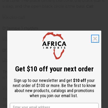
the tone. The black circle is the tone, the black star is
a slap, and the open black circle is the bass.
Call
D'Jembe 1 rhythm
D'Jembe 2 rhythm
Get $10 off your next order
The End
- Notice the end is similar to the call except
is has an added slap at the end.
Sign up to our newsletter and get
$10 off
your
next order of $100 or more. Be the first to know
about new products, catalogs and promotions
when you join our email list.
There are many variations on the kuku. Look on any
Youtube and you will see a variety of kuku