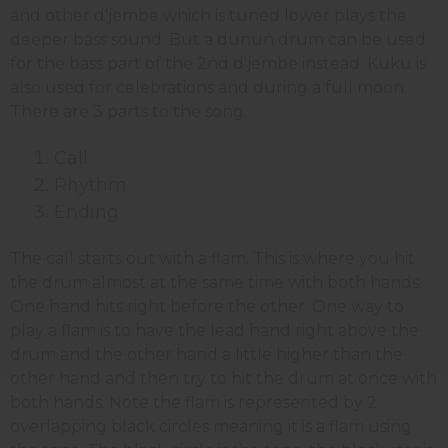
and other d'jembe which is tuned lower plays the
deeper bass sound. But a dunun drum can be used
for the bass part of the 2nd d'jembe instead. Kuku is
also used for celebrations and during a full moon.
There are 3 parts to the song.
Call
Rhythm
Ending
The call starts out with a flam. This is where you hit
the drum almost at the same time with both hands.
One hand hits right before the other. One way to
play a flam is to have the lead hand right above the
drum and the other hand a little higher than the
other hand and then try to hit the drum at once with
both hands. Note the flam is represented by 2
overlapping black circles meaning it is a flam using