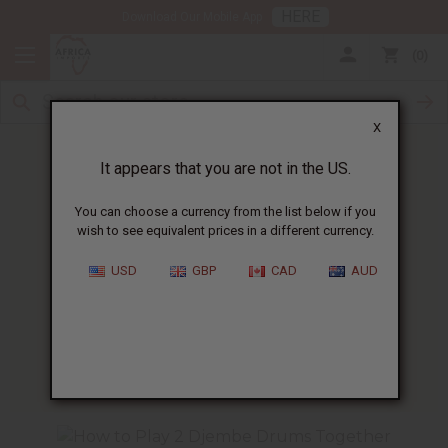
HERE
Download Our Mobile App
0
X
It appears that you are not in the US.
You can choose a currency from the list below if you
wish to see equivalent prices in a different currency.
HOME
BLOG
D’JEMBE RHYTHM: KUKU...
USD
GBP
CAD
AUD
D’Jembe Rhythm
:
Kuku
01/13/2025