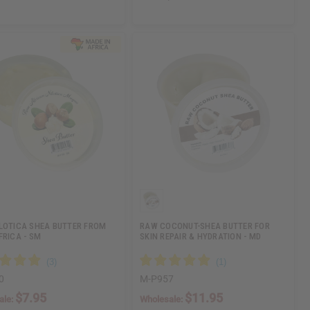
LOTICA SHEA BUTTER FROM
RAW COCONUT-SHEA BUTTER FOR
FRICA - SM
SKIN REPAIR & HYDRATION - MD
0
M-P957
$7.95
$11.95
ale:
Wholesale: