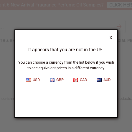
nt 6 New Arrival Fragrance Perfume Oil Samples?
CLICK HE
X
TH & BEAUTY
SOAPS
AFRICAN CLOTHING
SPECIAL P
It appears that you are not in the US.
You can choose a currency from the list below if you wish
to see equivalent prices in a different currency.
USD
GBP
CAD
AUD
he nourishment and care it deserves with Africa Imports’ range of natural products