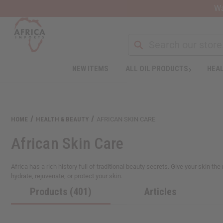
Wa
NEW ITEMS
ALL OIL PRODUCTS
HEAL
HOME
HEALTH & BEAUTY
AFRICAN SKIN CARE
African Skin Care
Africa has a rich history full of traditional beauty secrets. Give your skin t
hydrate, rejuvenate, or protect your skin.
Products (401)
Articles