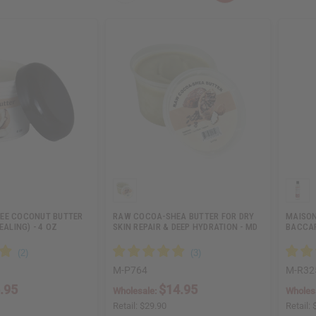
EE COCONUT BUTTER
RAW COCOA-SHEA BUTTER FOR DRY
MAISON
EALING) - 4 OZ
SKIN REPAIR & DEEP HYDRATION - MD
BACCAR
…
M-P764
M-R32
.95
$14.95
Wholesale:
Wholes
Retail:
$29.90
Retail: