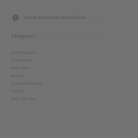
Out of stock items are included
Categories
Acne Products
All Skin Care
Bath Salts
Butters
Eczema/Psoriasis
Lotions
Skin Care Kits