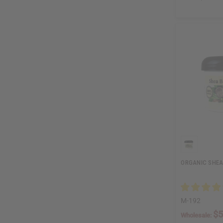
ORGANIC SHEA 
M-192
$5
Wholesale: