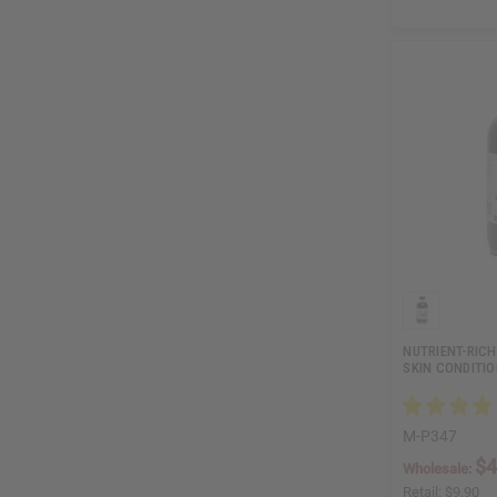
NUTRIENT-RICH
SKIN CONDITI
M-P347
$4
Wholesale:
Retail:
$9.90