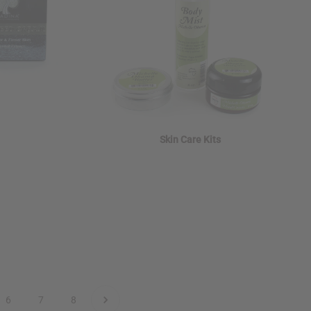
Skin Care Kits
6
7
8