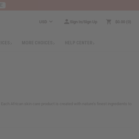
RE
USD
Sign In/Sign Up
$0.00
0
RICES
MORE CHOICES
HELP CENTER
. Each African skin care product is created with nature’s finest ingredients to