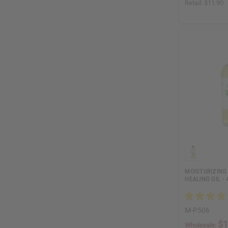
Retail:
$11.90
MOISTURIZING 
HEALING OIL - 
M-P506
$1
Wholesale: