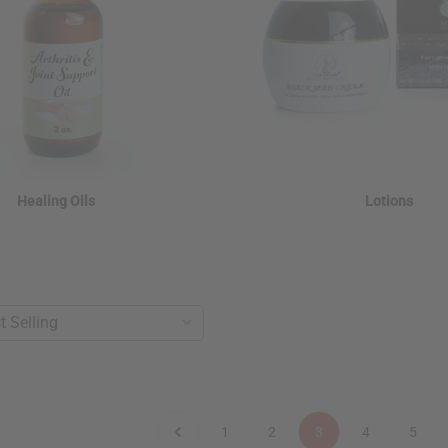
Healing Oils
Lotions
1
2
3
4
5