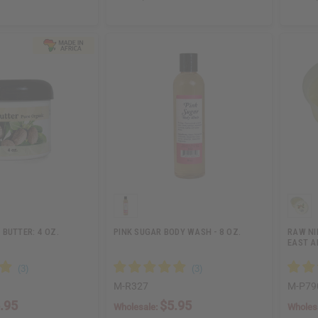
BUTTER: 4 OZ.
PINK SUGAR BODY WASH - 8 OZ.
RAW NI
EAST A
M-R327
M-P79
.95
$5.95
Wholesale:
Wholes