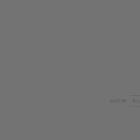
SORT BY