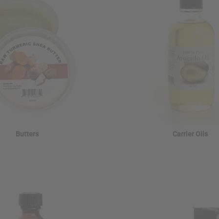
Butters
Carrier Oils