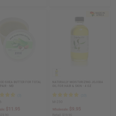
OE-SHEA BUTTER FOR TOTAL
NATURALLY MOISTURIZING JOJOBA
PAIR - MD
OIL FOR HAIR & SKIN - 4 OZ
6
M-230
$11.95
$9.95
ale:
Wholesale:
$23.90
Retail:
$19.90