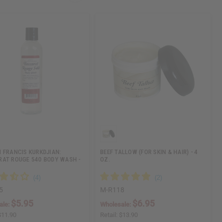
 FRANCIS KURKDJIAN:
BEEF TALLOW (FOR SKIN & HAIR) - 4
AT ROUGE 540 BODY WASH -
OZ.
5
M-R118
$5.95
$6.95
ale:
Wholesale:
$11.90
Retail:
$13.90