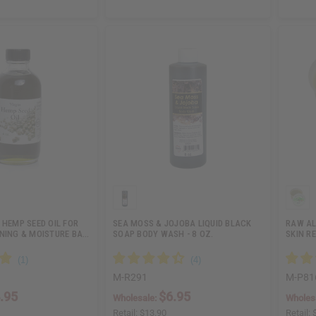
 HEMP SEED OIL FOR
SEA MOSS & JOJOBA LIQUID BLACK
RAW AL
ONING & MOISTURE BA…
SOAP BODY WASH - 8 OZ.
SKIN RE
M-R291
M-P81
.95
$6.95
Wholesale:
Wholes
Retail:
$13.90
Retail: