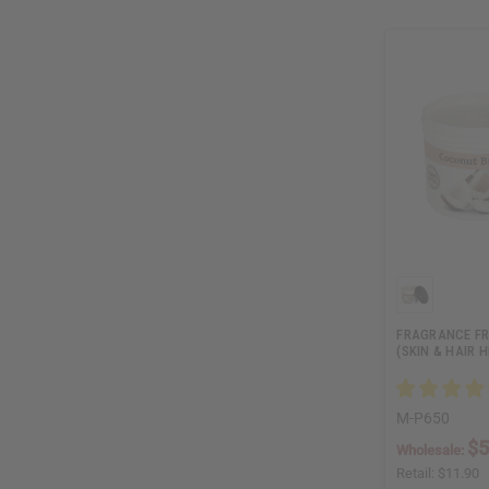
FRAGRANCE FR
(SKIN & HAIR H
M-P650
$5
Wholesale:
Retail:
$11.90