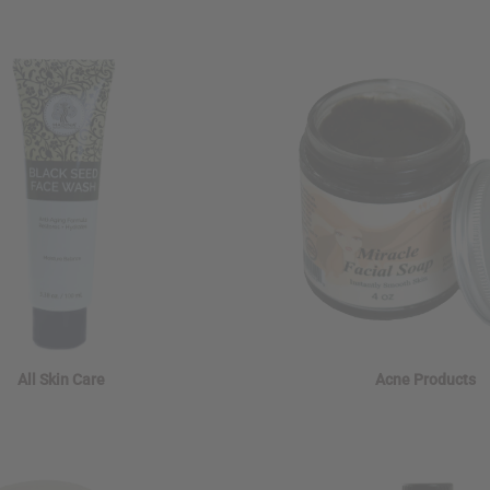
All Skin Care
Acne Products