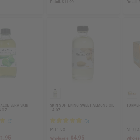
Retail:
$11.90
Retail:
ALOE VERA SKIN
SKIN SOFTENING SWEET ALMOND OIL
TURMER
4 OZ
- 4 OZ.
M-P108
M-R13
1.95
$4.95
Wholesale:
Wholes