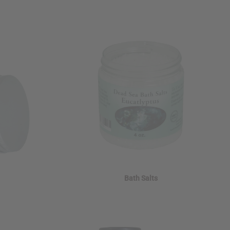
Bath Salts