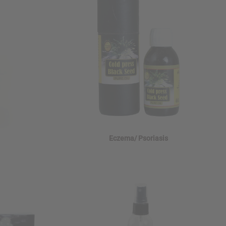
Eczema/ Psoriasis