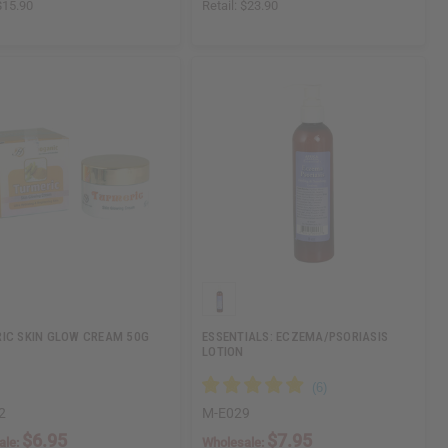
$15.90
Retail:
$23.90
IC SKIN GLOW CREAM 50G
ESSENTIALS: ECZEMA/PSORIASIS
LOTION
2
M-E029
$6.95
$7.95
ale:
Wholesale: