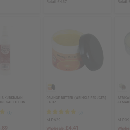
Retail:
£4.37
Retail:
IS KURKDJIAN
ORANGE BUTTER (WRINKLE REDUCER)
AFRIKA
GE 540 LOTION
- 4 OZ
JAMAIC
M-P629
M-R09
.89
£4.41
Wholesale:
Wholes