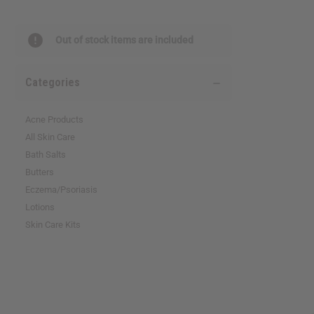
reader,
press
"Ctrl
Out of stock items are included
+
/".
This
Categories
shortcut
activates
the
Acne Products
screen
All Skin Care
reader
Bath Salts
to
help
Butters
you
Eczema/Psoriasis
navigate
Lotions
and
interact
Skin Care Kits
with
the
content.