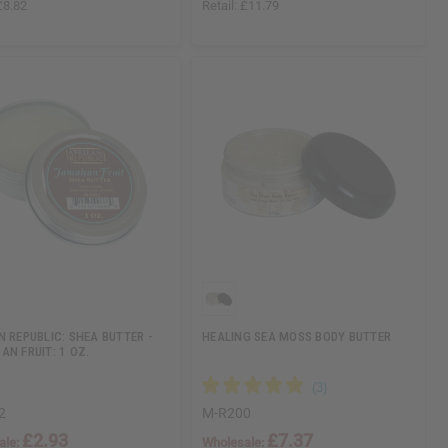
£8.82
Retail:
£11.79
N REPUBLIC: SHEA BUTTER -
HEALING SEA MOSS BODY BUTTER
AN FRUIT: 1 OZ.
2
M-R200
£2.93
£7.37
ale:
Wholesale: