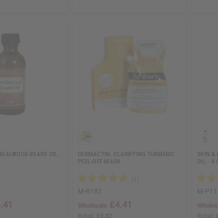
DALWOOD BEARD OIL -
DERMACTIN: CLARIFYING TURMERIC
SKIN &
PEEL-OFF MASK
OIL - 4 
M-R182
M-P11
.41
£4.41
Wholesale:
Wholes
Retail:
£8.82
Retail: