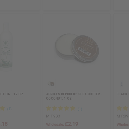
OTION - 12 OZ.
AFRIKAN REPUBLIC: SHEA BUTTER -
BLACK 
COCONUT: 1 OZ.
M-P933
M-R09
.15
£2.19
Wholesale:
Wholes