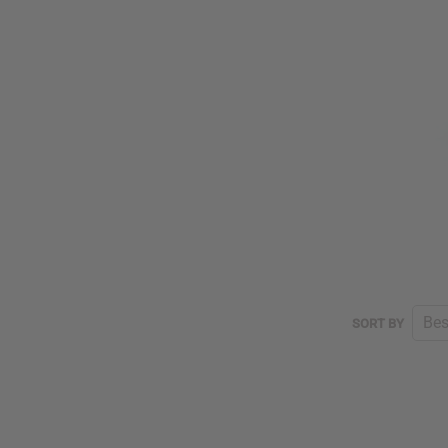
SORT
SORT BY
BY