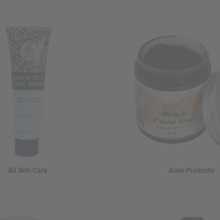
All Skin Care
Acne Products