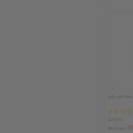
SHEA BUTTER L
M-R070
£5
Wholesale: