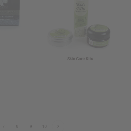
Skin Care Kits
7
8
9
10