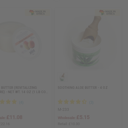
BUTTER (REVITALIZING
SOOTHING ALOE BUTTER - 4 OZ
E) - NET WT. 14 OZ (1 LB CO…
M-233
£11.08
£5.15
ale:
Wholesale:
£22.16
Retail:
£10.30