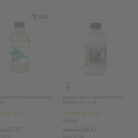
 HAIR MOISTURIZING MORINGA
ORGANIC SKIN & HAIR BEAUTIFYING
OZ.
BABASSU OIL - 4 OZ.
7
M-P299
£7.37
£3.67
ale:
Wholesale:
£14.75
Retail:
£7.34