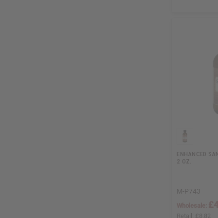
ENHANCED SAN
2 OZ.
M-P743
£4
Wholesale:
Retail:
£8.82