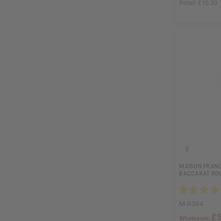
Retail:
£10.30
MAISON FRANC
BACCARAT ROU
M-R384
£5
Wholesale: