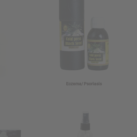
Eczema/ Psoriasis