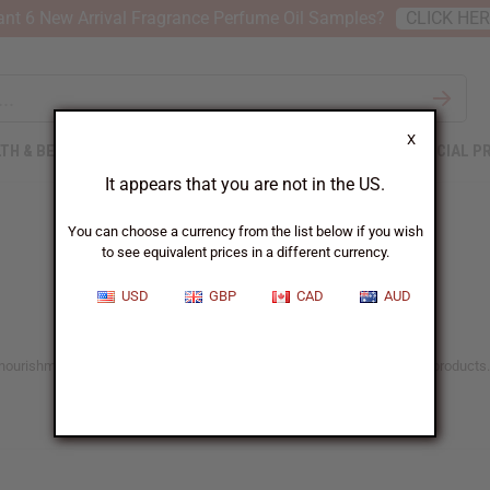
nt 6 New Arrival Fragrance Perfume Oil Samples?
CLICK HE
X
TH & BEAUTY
SOAPS
AFRICAN CLOTHING
SPECIAL P
It appears that you are not in the US.
You can choose a currency from the list below if you wish
to see equivalent prices in a different currency.
USD
GBP
CAD
AUD
he nourishment and care it deserves with Africa Imports’ range of natural products