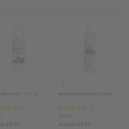
SEED LOTION - 11.15 OZ.
MOISTURIZING SEA MOSS LOTION
0
M-R347
£4.41
£5.89
ale:
Wholesale: