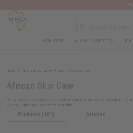
Wa
Search
NEW ITEMS
ALL OIL PRODUCTS
HEAL
Welcome
to
All
in
One
HOME
HEALTH & BEAUTY
AFRICAN SKIN CARE
Accessibility
screen
African Skin Care
reader.
To
start
Africa has a rich history full of traditional beauty secrets. Give your skin t
the
hydrate, rejuvenate, or protect your skin.
All
Products (401)
Articles
in
One
Accessibility
screen