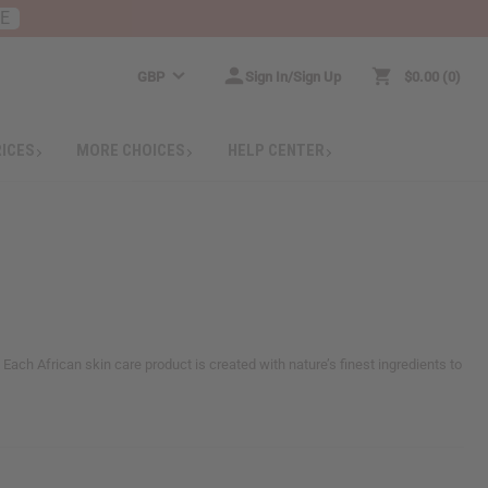
RE
GBP
Sign In/Sign Up
$0.00
0
RICES
MORE CHOICES
HELP CENTER
. Each African skin care product is created with nature’s finest ingredients to