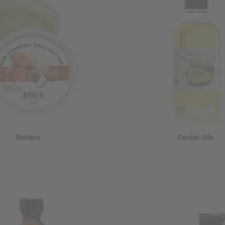
Butters
Carrier Oils