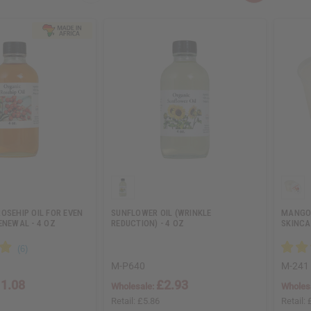
OSEHIP OIL FOR EVEN
SUNFLOWER OIL (WRINKLE
MANGO 
ENEWAL - 4 OZ
REDUCTION) - 4 OZ
SKINCAR
M-P640
M-241
1.08
£2.93
Wholesale:
Wholes
Retail:
£5.86
Retail: