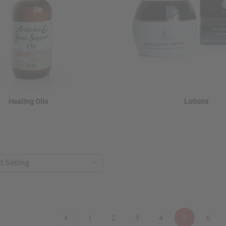
Healing Oils
Lotions
1
2
3
4
5
6