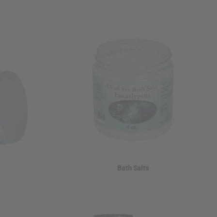
Bath Salts