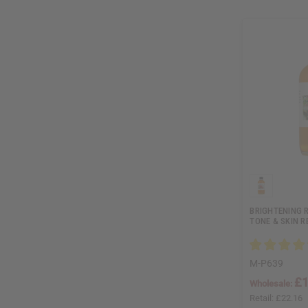
BRIGHTENING R
TONE & SKIN R
M-P639
£1
Wholesale:
Retail:
£22.16