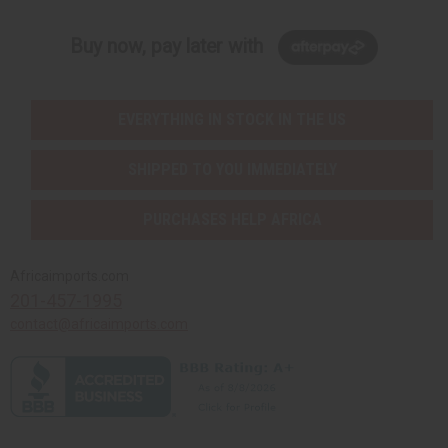
Buy now, pay later with
EVERYTHING IN STOCK IN THE US
SHIPPED TO YOU IMMEDIATELY
PURCHASES HELP AFRICA
Africaimports.com
201-457-1995
contact@africaimports.com