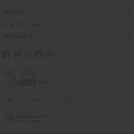
Quick Links
Shop Africa Imports
Customer Help
// Load the correct version of the script for Quick Shop if the page is the
quick shop page.