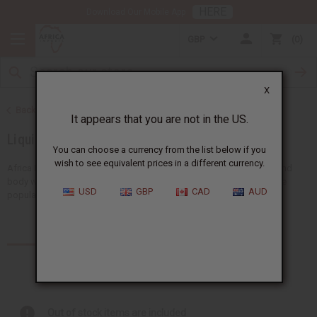
HERE
Download Our Mobile App
GBP
0
X
Back to Soaps
It appears that you are not in the US.
Liquid Soaps
You can choose a currency from the list below if you
wish to see equivalent prices in a different currency.
Africa Imports provides a big selection of wholesale liquid soaps and
body washes, all designed for African skin care. Our choices include
USD
GBP
CAD
AUD
popular ideas like liquid black soap and other...
Read more
Products (71)
Out of stock items are included