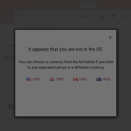
HERE
Download Our Mobile App
GBP
0
X
Back to Products by African Country
It appears that you are not in the US.
Ghana
You can choose a currency from the list below if you wish
to see equivalent prices in a different currency.
Products (76)
Articles
USD
GBP
CAD
AUD
Out of stock items are included