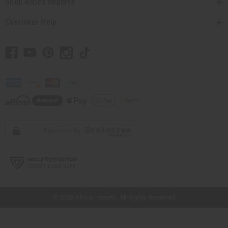
Shop Africa Imports
Customer Help
// Load the correct version of the script for Quick Shop if the page is the quick
shop page.
© 2026 Africa Imports. All Rights Reserved