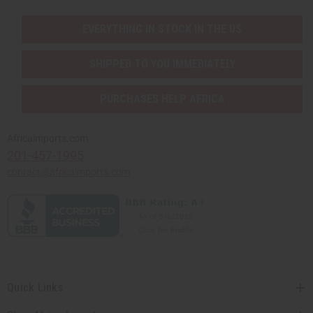
EVERYTHING IN STOCK IN THE US
SHIPPED TO YOU IMMEDIATELY
PURCHASES HELP AFRICA
Africaimports.com
201-457-1995
contact@africaimports.com
Quick Links