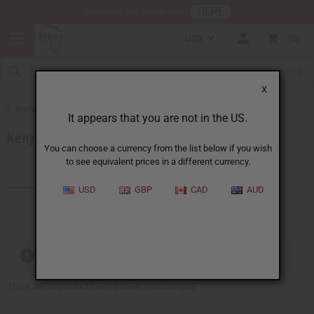
HERE
Download Our Mobile App
USD
0
X
Back to Products by African Country
It appears that you are not in the US.
Kenya
You can choose a currency from the list below if you wish
to see equivalent prices in a different currency.
Products (59)
Articles
USD
GBP
CAD
AUD
Out of stock items are included
There are no products listed under this category.