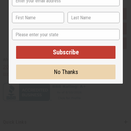
EVERYTHING IN STOCK IN THE US
SHIPPED TO YOU IMMEDIATELY
State
PURCHASES HELP AFRICA
Subscribe
Africaimports.com
201-457-1995
No Thanks
contact@africaimports.com
Quick Links