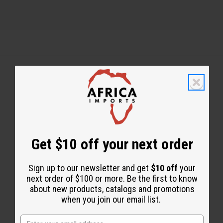
Back to Top
Email Sign Up
EMAIL ADDRESS
Get $10 off your next order
Sign up to our newsletter and get
$10 off
your
Subscribe
next order of $100 or more. Be the first to know
about new products, catalogs and promotions
when you join our email list.
Buy now, pay later with