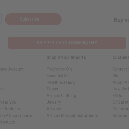
Subscribe
Buy no
SHIPPED TO YOU IMMEDIATELY
Shop Africa Imports
Custome
sale Account
Fragrance Oils
Contact 
Essential Oils
Blog
Health & Beauty
About Af
rch
Soaps
How We H
African Clothing
FAQs
 Near You
Jewelry
Oil Safe
ed Products
Artwork
Custome
ith Africa Imports
African Musical Instruments
Returns
 Products