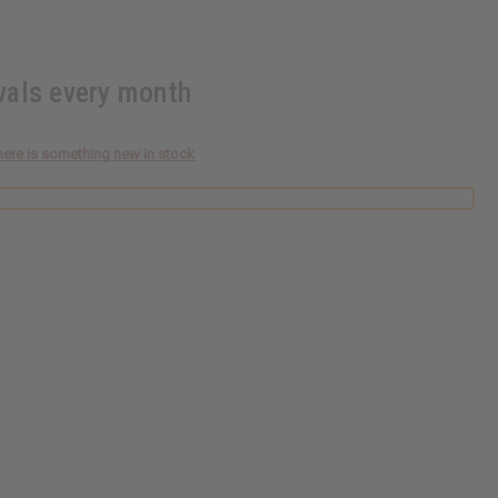
ivals every month
here is something new in stock