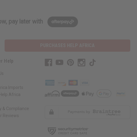
w, pay later with
PURCHASES HELP AFRICA
r Help
Us
rica Imports
elp Africa
ty & Compliance
r Reviews