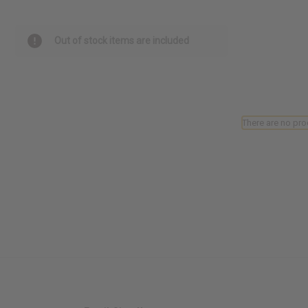
Out of stock items are included
There are no pro