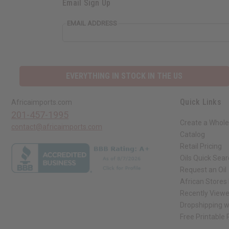
Email Sign Up
EMAIL ADDRESS
EVERYTHING IN STOCK IN THE US
Quick Links
Africaimports.com
201-457-1995
Create a Whole
contact@africaimports.com
Catalog
Retail Pricing
Oils Quick Sea
Request an Oil
African Stores
Recently View
Dropshipping w
Free Printable