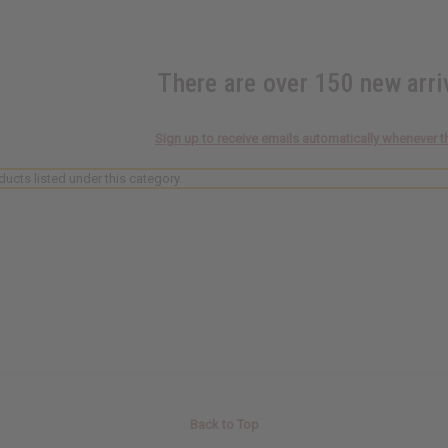
There are over 150 new arr
Sign up to receive emails automatically whenever t
ducts listed under this category.
Back to Top