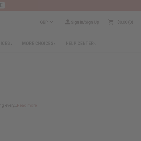
E
GBP
Sign In/Sign Up
$0.00
0
RICES
MORE CHOICES
HELP CENTER
g every...
Read more