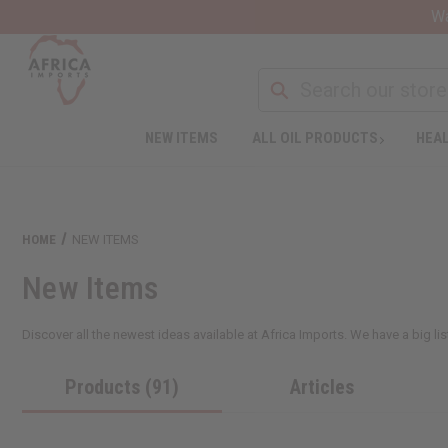
Wa
NEW ITEMS
ALL OIL PRODUCTS
HEAL
HOME
NEW ITEMS
New Items
Discover all the newest ideas available at Africa Imports. We have a big li
Products (91)
Articles