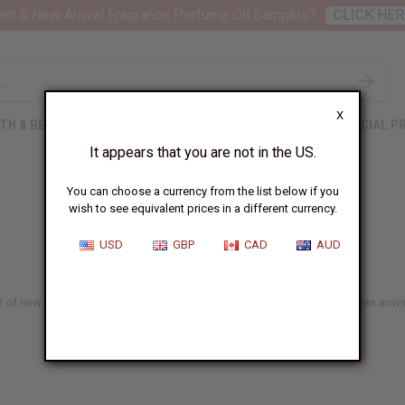
nt 6 New Arrival Fragrance Perfume Oil Samples?
CLICK HER
X
TH & BEAUTY
SOAPS
AFRICAN CLOTHING
SPECIAL P
It appears that you are not in the US.
You can choose a currency from the list below if you
wish to see equivalent prices in a different currency.
USD
GBP
CAD
AUD
st of new choices that we add here almost every day, with 150+ new ideas arrivin