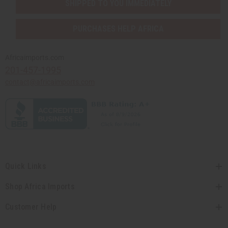
SHIPPED TO YOU IMMEDIATELY
PURCHASES HELP AFRICA
Africaimports.com
201-457-1995
contact@africaimports.com
Quick Links
Shop Africa Imports
Customer Help