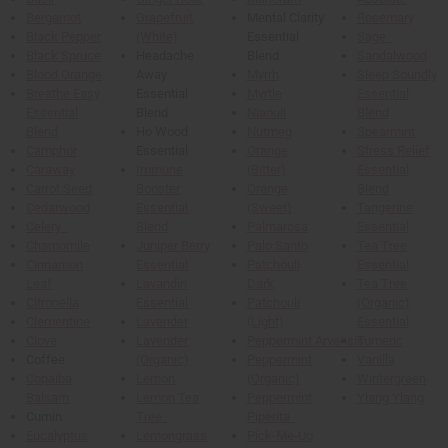
Bergamot
Grapefruit
Mental Clarity
Rosemary
Black Pepper
(White)
Essential
Sage
Black Spruce
Headache
Blend
Sandalwood
Blood Orange
Away
Myrrh
Sleep Soundly
Breathe Easy
Essential
Myrtle
Essential
Essential
Blend
Niaouli
Blend
Blend
Ho Wood
Nutmeg
Spearmint
Camphor
Essential
Orange
Stress Relief
Caraway
Immune
(Bitter)
Essential
Carrot Seed
Booster
Orange
Blend
Cedarwood
Essential
(Sweet)
Tangerine
Celery
Blend
Palmarosa
Essential
Chamomile
Juniper Berry
Palo Santo
Tea Tree
Cinnamon
Essential
Patchouli
Essential
Leaf
Lavandin
Dark
Tea Tree
Citronella
Essential
Patchouli
(Organic)
Clementine
Lavender
(Light)
Essential
Clove
Lavender
Peppermint Arvensis
Tumeric
Coffee
(Organic)
Peppermint
Vanilla
Copaiba
Lemon
(Organic)
Wintergreen
Balsam
Lemon Tea
Peppermint
Ylang Ylang
Cumin
Tree
Piperita
Eucalyptus
Lemongrass
Pick-Me-Up