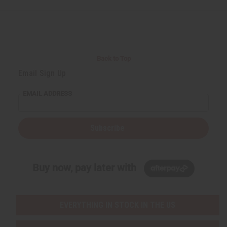
d
d
d
d
Back to Top
Email Sign Up
EMAIL ADDRESS
Subscribe
Buy now, pay later with
EVERYTHING IN STOCK IN THE US