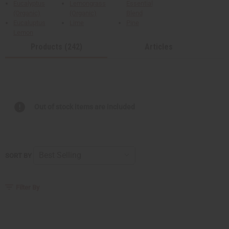
Eucalyptus
Lemongrass
Essential
(Organic)
(Organic)
Blend
Eucaluptus
Lime
Pine
Lemon
Products (242)
Articles
Out of stock items are included
SORT BY
Filter By